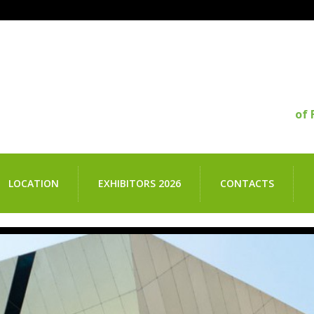
of 
LOCATION
EXHIBITORS 2026
CONTACTS