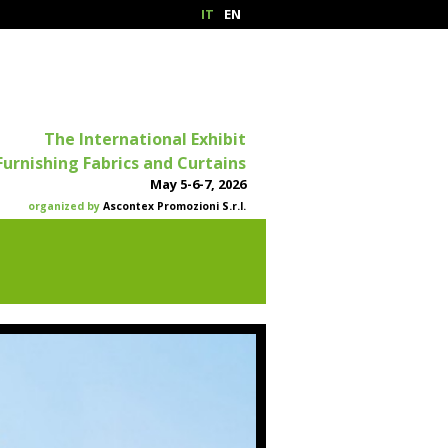
IT
EN
The International Exhibit
Furnishing Fabrics and Curtains
May 5-6-7, 2026
organized by
Ascontex Promozioni S.r.l.