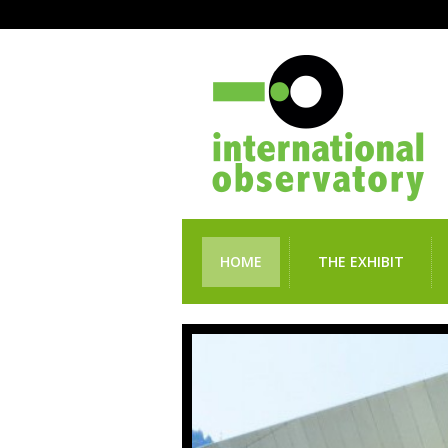
HOME
THE EXHIBIT